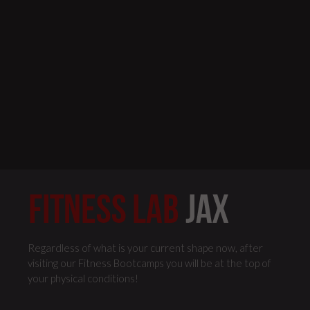
Regardless of what is your current shape now, after
visiting our Fitness Bootcamps you will be at the top of
your physical conditions!