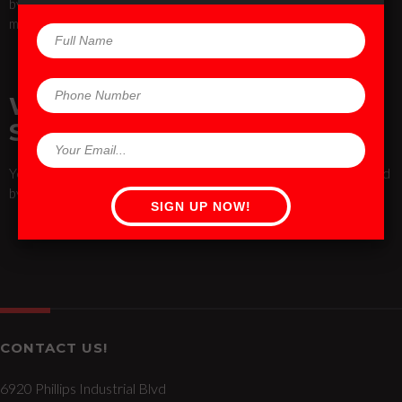
by little you can train up to the full position. Breathe through the
movement, and as always, listen to your body.
WILL I LOOK LIKE A ROCK
STAR?
Yes, TRX can bring out your inner rock star! It has also been used
by rock stars like Jennifer Lopez and Mary J. Blige.
CONTACT US!
6920 Phillips Industrial Blvd