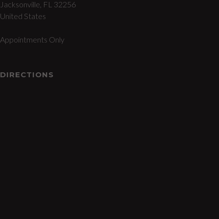
Jacksonville, FL 32256
United States
Appointments Only
DIRECTIONS