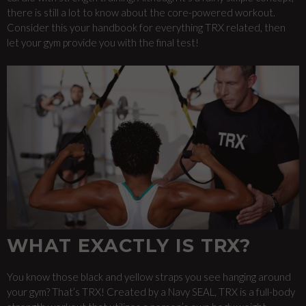
there is still a lot to know about the core-powered workout.
Consider this your handbook for everything TRX related, then
let your gym provide you with the final test!
WHAT EXACTLY IS TRX?
You know those black and yellow straps you see hanging around
your gym? That’s TRX! Created by a Navy SEAL, TRX is a full-body