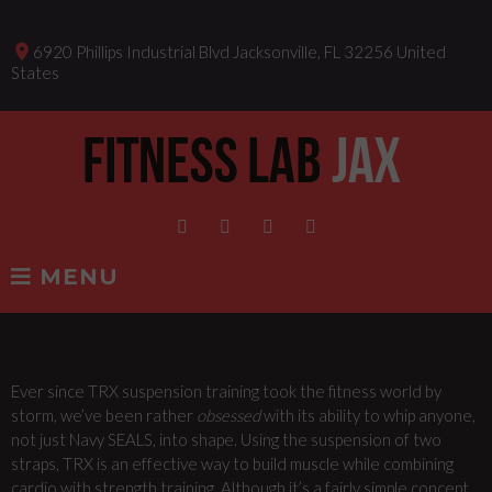
Skip
to
place
6920 Phillips Industrial Blvd Jacksonville, FL 32256 United
content
States
Facebook
Instagram
Twitter
Linkedin
MENU
Ever since TRX suspension training took the fitness world by
TRX
storm, we’ve been rather
obsessed
with its ability to whip anyone,
not just Navy SEALS, into shape. Using the suspension of two
CLASSES
straps, TRX is an effective way to build muscle while combining
cardio with strength training. Although it’s a fairly simple concept,