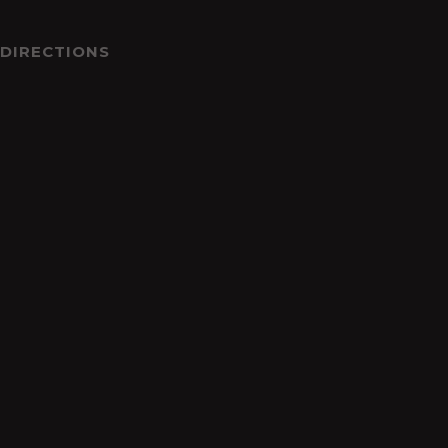
DIRECTIONS