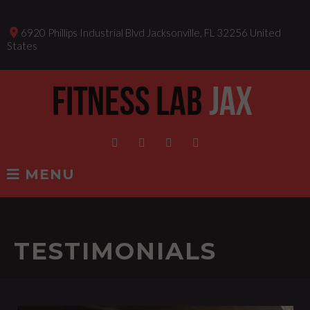
Skip
to
place
6920 Phillips Industrial Blvd Jacksonville, FL 32256 United
content
States
Facebook
Instagram
Twitter
Linkedin
MENU
TESTIMONIALS
TESTIMONIALS