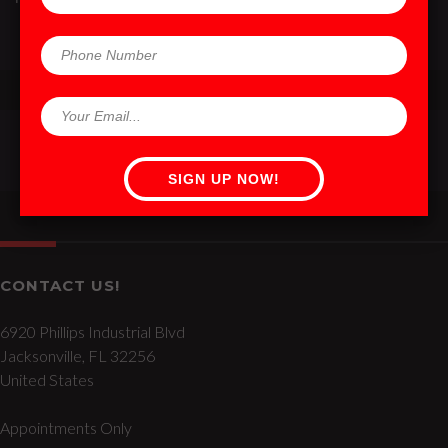
CONTACT US!
6920 Phillips Industrial Blvd
Jacksonville, FL 32256
United States
Appointments Only