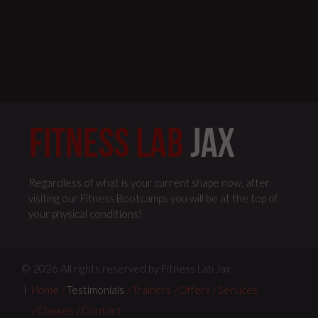
Regardless of what is your current shape now, after
visiting our Fitness Bootcamps you will be at the top of
your physical conditions!
© 2026 All rights reserved by Fitness Lab Jax
Home
Testimonials
Trainers
Offers
Services
Classes
Contact