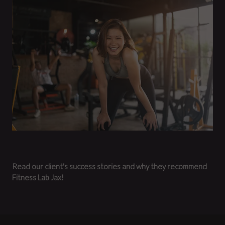
Read our client's success stories and why they recommend
Fitness Lab Jax!